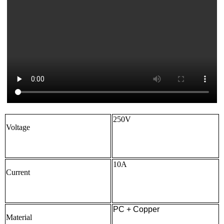
250V
Voltage
10A
Current
PC + Copper
Material