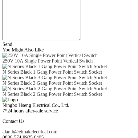
Send
You Might Also Like
250V 10A Single Power Point Vertical Switch
N Series Black 1 Gang Power Point Switch Socket
N Series Black 3 Gang Power Point Switch Socket
N Series Black 2 Gang Power Point Switch Socket
Ningbo Hseng Electrical Co., Ltd.
7*24 hours after-sale service
Contact Us
alan.h@elmakelectrical.com
0086-574-8925 6405