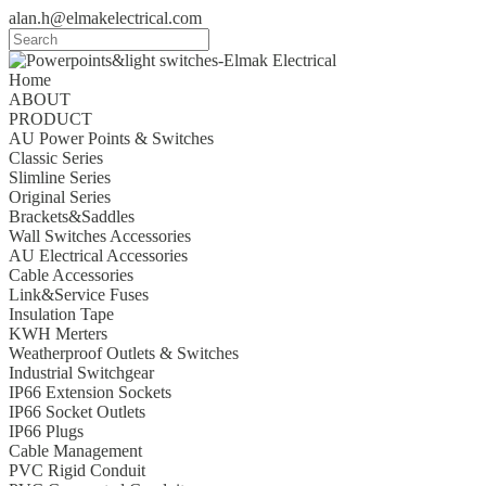
alan.h@elmakelectrical.com
Home
ABOUT
PRODUCT
AU Power Points & Switches
Classic Series
Slimline Series
Original Series
Brackets&Saddles
Wall Switches Accessories
AU Electrical Accessories
Cable Accessories
Link&Service Fuses
Insulation Tape
KWH Merters
Weatherproof Outlets & Switches
Industrial Switchgear
IP66 Extension Sockets
IP66 Socket Outlets
IP66 Plugs
Cable Management
PVC Rigid Conduit