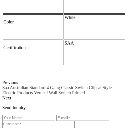
White
Color
SAA
Certification
Previous
Saa Australian Standard 4 Gang Classic Switch Clipsal Style
Electric Products Vertical Wall Switch Printed
Next
Send Inquiry