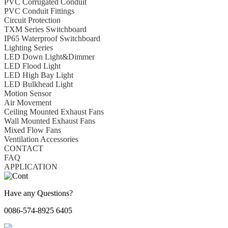
PVC Corrugated Conduit
PVC Conduit Fittings
Circuit Protection
TXM Series Switchboard
IP65 Waterproof Switchboard
Lighting Series
LED Down Light&Dimmer
LED Flood Light
LED High Bay Light
LED Bulkhead Light
Motion Sensor
Air Movement
Ceiling Mounted Exhaust Fans
Wall Mounted Exhaust Fans
Mixed Flow Fans
Ventilation Accessories
CONTACT
FAQ
APPLICATION
Have any Questions?
0086-574-8925 6405