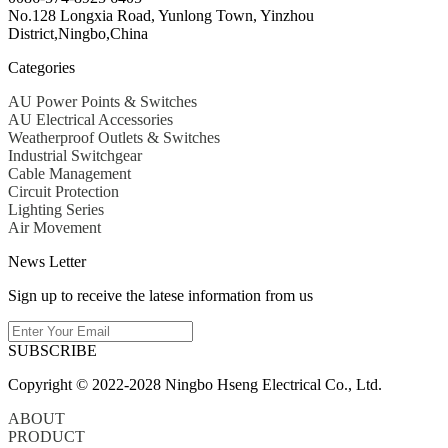
No.128 Longxia Road, Yunlong Town, Yinzhou
District,Ningbo,China
Categories
AU Power Points & Switches
AU Electrical Accessories
Weatherproof Outlets & Switches
Industrial Switchgear
Cable Management
Circuit Protection
Lighting Series
Air Movement
News Letter
Sign up to receive the latese information from us
SUBSCRIBE
Copyright © 2022-2028 Ningbo Hseng Electrical Co., Ltd.
ABOUT
PRODUCT