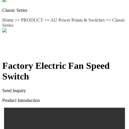
Classic Series
Home
>>
PRODUCT
>>
AU Power Points & Switches
>>
Classic
Series
Factory Electric Fan Speed
Switch
Send Inquiry
Product Introduction